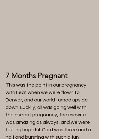
7 Months Pregnant
This was the point in our pregnancy 
with Leaf when we were flown to 
Denver, and our world turned upside 
down. Luckily, all was going well with 
the current pregnancy, the midwife 
was amazing as always, and we were 
feeling hopeful. Cord was three and a 
half and bursting with such a fun 