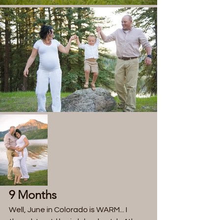
9 Months
Well, June in Colorado is WARM... I 