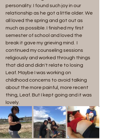
personality. I found such joy in our 
relationship as he got a little older. We 
all loved the spring and got out as 
much as possible. I finished my first 
semester of school and loved the 
break it gave my grieving mind.  I 
continued my counseling sessions 
religiously and worked through things 
that did and didn't relate to losing 
Leaf. Maybe I was working on 
childhood concerns to avoid talking 
about the more painful, more recent 
thing, Leaf. But I kept going and it was 
lovely. 