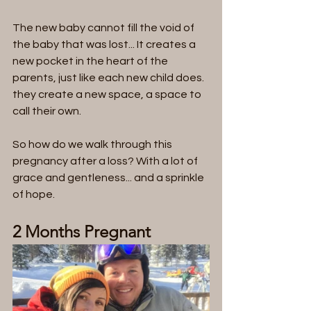
The new baby cannot fill the void of 
the baby that was lost... It creates a 
new pocket in the heart of the 
parents, just like each new child does. 
they create a new space, a space to 
call their own. 
So how do we walk through this 
pregnancy after a loss? With a lot of 
grace and gentleness... and a sprinkle 
of hope.
2 Months Pregnant