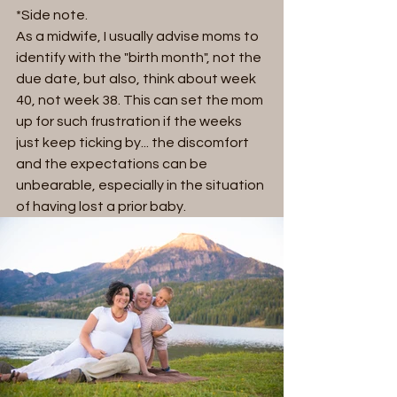
*Side note.
As a midwife, I usually advise moms to 
identify with the "birth month", not the 
due date, but also, think about week 
40, not week 38. This can set the mom 
up for such frustration if the weeks 
just keep ticking by... the discomfort 
and the expectations can be 
unbearable, especially in the situation 
of having lost a prior baby. 