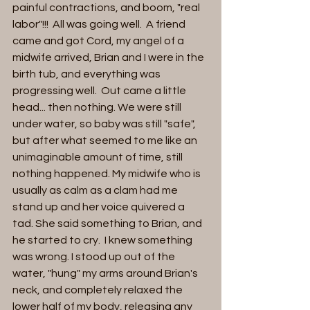
painful contractions, and boom, "real 
labor"!!!  All was going well.  A friend 
came and got Cord, my angel of a 
midwife arrived, Brian and I were in the 
birth tub, and everything was 
progressing well.  Out came a little 
head... then nothing. We were still 
under water, so baby was still "safe", 
but after what seemed to me like an 
unimaginable amount of time, still 
nothing happened. My midwife who is 
usually as calm as a clam had me 
stand up and her voice quivered a 
tad. She said something to Brian, and 
he started to cry.  I knew something 
was wrong. I stood up out of the 
water, "hung" my arms around Brian's 
neck, and completely relaxed the 
lower half of my body, releasing any 