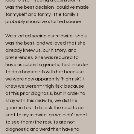
idea to start seeing a counselor. It 
was the best decision I could've made 
for myself and for my little family. I 
probably should've started sooner. 
We started seeing our midwife- she's 
was the best, and we loved that she 
already knew us, our history, and 
preferences. She was required to 
have us submit a genetic test in order 
to do a homebirth with her because 
we were now apparently "high risk".  I 
knew we weren't "high risk" because 
of this prior diagnosis, but in order to 
stay with this midwife, we did the 
genetic test. I did ask the results be 
sent to my midwife, as we didn't want 
to see them (the results are not 
diagnostic and we'd then have to 