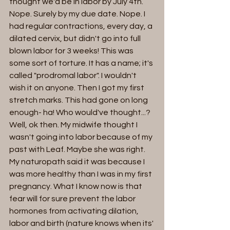
thought we'd be in labor by July 4th. 
Nope. Surely by my due date. Nope. I 
had regular contractions, every day, a 
dilated cervix, but didn't go into full 
blown labor for 3 weeks! This was 
some sort of torture. It has a name; it's 
called "prodromal labor". I wouldn't 
wish it on anyone. Then I got my first 
stretch marks. This had gone on long 
enough- ha! Who would've thought...?  
Well, ok then. My midwife thought I 
wasn't going into labor because of my 
past with Leaf. Maybe she was right.  
My naturopath said it was because I 
was more healthy than I was in my first 
pregnancy. What I know now is that 
fear will for sure prevent the labor 
hormones from activating dilation, 
labor and birth (nature knows when its' 