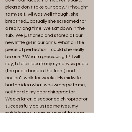
please don't take our baby..." I thought 
to myself.  All was well though, she 
breathed... actually she screamed for 
a really long time. We sat down in the 
tub.  We just cried and stared at our 
new little girl in our arms. What a little 
piece of perfection... could she really 
be ours? What a precious gift!  I will 
say, I did dislocate my symphysis pubic 
(the pubic bone in the front) and 
couldn't walk for weeks. My midwife 
had no idea what was wrong with me, 
neither did my dear chiropractor. 
Weeks later, a seasoned chiropractor 
successfully adjusted me (yes, my 
pubic bone). It was awkward, but not 
painful, and oh so relieving. Our bodies 
are so perfect. My pubic bone 