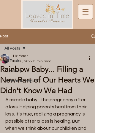
Post
All Posts
Liz Moran
All Posts
Dec 6, 2022
8 min read
Rainbow Baby... Filling a
Our Story
New Part of Our Hearts We
Perinatal Hospice
Didn't Know We Had
A miracle baby... the pregnancy after 
a loss. Helping parents heal from their 
loss. It's true, realizing a pregnancy is 
possible after a loss is healing. But 
when we think about our children and 