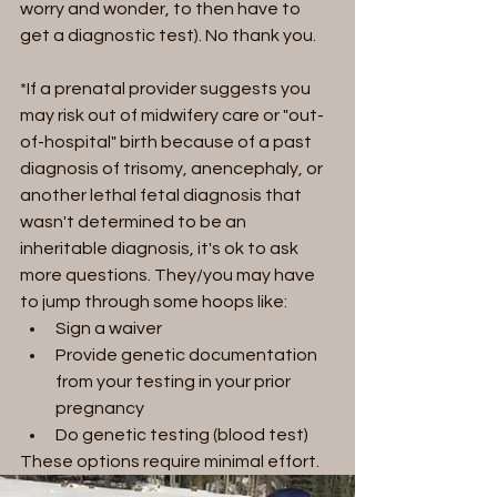
worry and wonder, to then have to 
get a diagnostic test). No thank you.
*If a prenatal provider suggests you 
may risk out of midwifery care or "out-
of-hospital" birth because of a past 
diagnosis of trisomy, anencephaly, or 
another lethal fetal diagnosis that 
wasn't determined to be an 
inheritable diagnosis, it's ok to ask 
more questions. They/you may have 
to jump through some hoops like:  
Sign a waiver
Provide genetic documentation 
from your testing in your prior 
pregnancy
Do genetic testing (blood test)
These options require minimal effort.