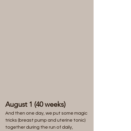
August 1 (40 weeks)
And then one day, we put some magic 
tricks (breast pump and uterine tonic) 
together during the run of daily, 