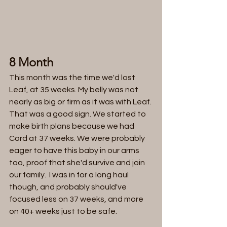
8 Month 
This month was the time we'd lost 
Leaf, at 35 weeks. My belly was not 
nearly as big or firm as it was with Leaf. 
That was a good sign. We started to 
make birth plans because we had 
Cord at 37 weeks. We were probably 
eager to have this baby in our arms 
too, proof that she'd survive and join 
our family.  I was in for a long haul 
though, and probably should've 
focused less on 37 weeks, and more 
on 40+ weeks just to be safe. 