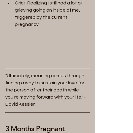
Grief. Realizing I still had a lot of 
grieving going on inside of me,  
triggered by the current 
pregnancy
"Ultimately, meaning comes through 
finding a way to sustain your love for 
the person after their death while 
you're moving forward with your life." - 
David Kessler
3 Months Pregnant 