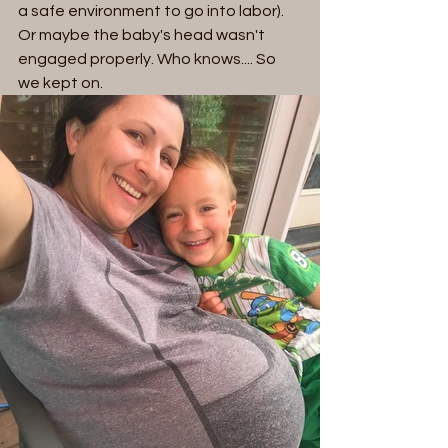
a safe environment to go into labor). 
Or maybe the baby's head wasn't 
engaged properly. Who knows.... So 
we kept on.