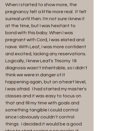
When I started to show more, the 
pregnancy felt a little more real.  It felt 
surreal until then. I'm not sure I knew it 
at the time, but I was hesitant to 
bond with this baby. When I was 
pregnant with Cord, I was elated and 
naive. With Leaf, I was more confident 
and excited, lacking any reservations. 
Logically, I knew Leaf's Trisomy 18 
diagnosis wasn't inheritable, so I didn't 
think we were in danger of it 
happening again, but on a heart level, 
I was afraid.  I had started my master's 
classes and it was easy to focus on 
that and fill my time with goals and 
something tangible I could control 
since I obviously couldn't control 
things.  I decided it would be a good 