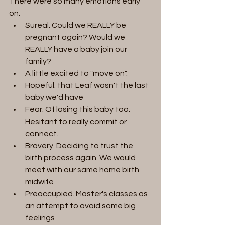
There were so many emotions early 
on. 
Sureal. Could we REALLY be 
pregnant again? Would we 
REALLY have a baby join our 
family?
A little excited to "move on".
Hopeful. that Leaf wasn't the last 
baby we'd have
Fear. Of losing this baby too. 
Hesitant to really commit or 
connect. 
Bravery. Deciding to trust the 
birth process again. We would 
meet with our same home birth 
midwife 
Preoccupied. Master's classes as 
an attempt to avoid some big 
feelings