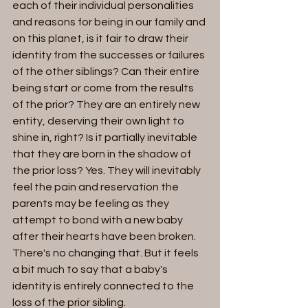
each of their individual personalities 
and reasons for being in our family and 
on this planet, is it fair to draw their 
identity from the successes or failures 
of the other siblings? Can their entire 
being start or come from the results 
of the prior? They are an entirely new 
entity, deserving their own light to 
shine in, right? Is it partially inevitable 
that they are born in the shadow of 
the prior loss? Yes. They will inevitably 
feel the pain and reservation the 
parents may be feeling as they 
attempt to bond with a new baby 
after their hearts have been broken. 
There's no changing that. But it feels 
a bit much to say that a baby's 
identity is entirely connected to the 
loss of the prior sibling. 