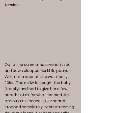
tension. 
Out of me came a massive lion's roar, 
and down plopped our little peanut. 
Well, not a peanut, she was nearly 
10lbs. The midwife caught the baby 
(literally) and had to give her a few 
breaths of air for what seemed like 
eternity (10 seconds). Our hearts 
stopped completely, tears streaming 
down our faces. "For heaven's sake, 