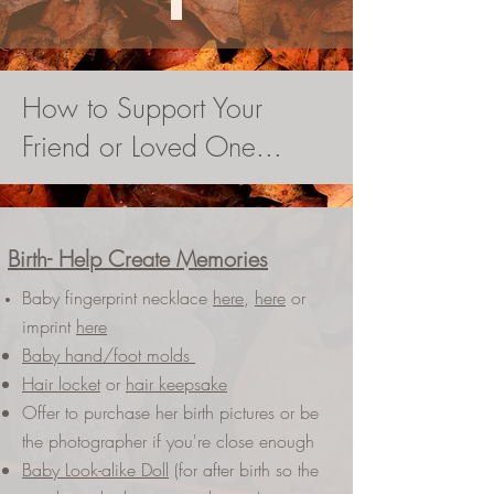
How to Support Your
Friend or Loved One...
Birth- Help Create Memories
Baby fingerprint necklace
here
,
here
or
imprint
here
Baby hand/foot molds
Hair locket
or
hair keepsake
Offer to purchase her birth pictures or be
the photographer if you're close enough
Baby Look-alike Doll
(for after birth so the