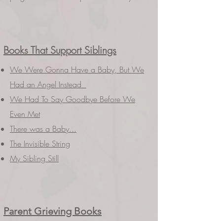
Books That Support Siblings
We Were Gonna Have a Baby, But We
Had an Angel Instead
We Had To Say Goodbye Before We
Even Met
There was a Baby...
The Invisible String
My Sibling Still
Parent Grieving Books