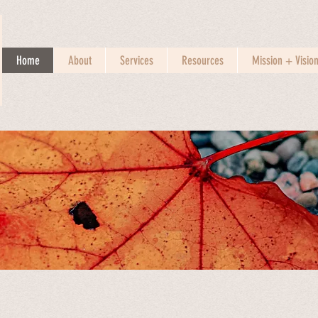
Home
About
Services
Resources
Mission + Visio