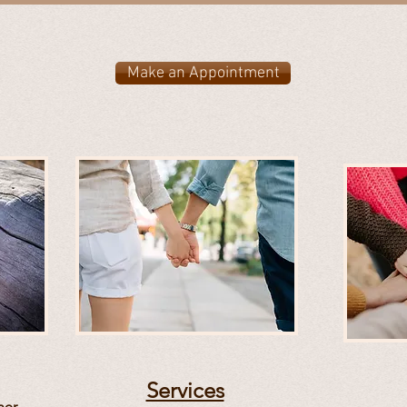
Make an Appointment
Services
ner