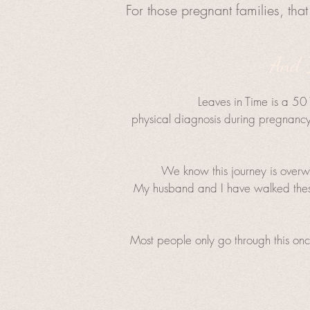
For those pregnant families, that 
And I
Leaves in Time is a 501
physical diagnosis during pregnancy 
We know this journey is overwh
My husband and I have walked these
Most people only go through this onc