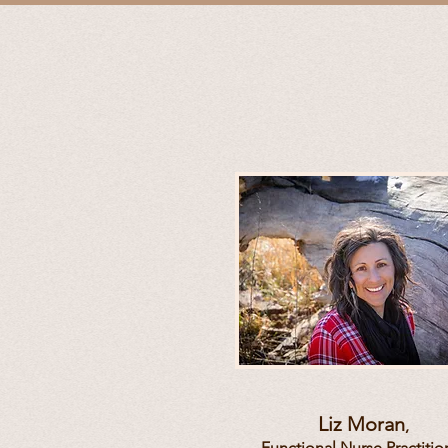
Liz Moran
,
Functional
Nurse Practitio