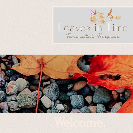
Welcome.