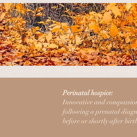
Leaves in Time is a 501(c)3 nonpro
their baby has a low likelihood of 
Most people only go through this o
Perinatal hospice:
journey, and support you in a var
Innovative and compassion
following a prenatal diagno
before or shortly after birt