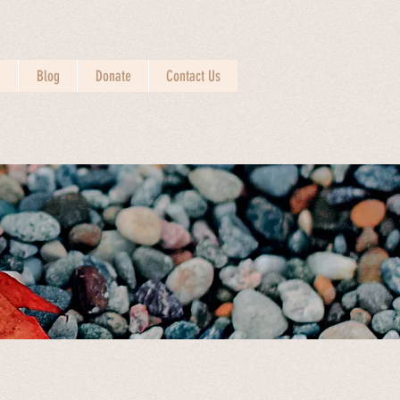
n
Blog
Donate
Contact Us