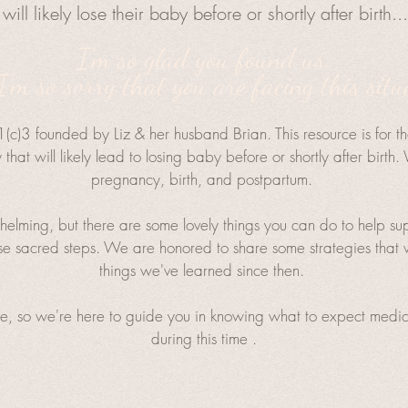
will likely lose their baby before or shortly after birth..
I'm so glad you found us.
'm so sorry that you are facing this situ
(c)3 founded by Liz & her husband Brian. This resource is for t
that will likely lead to losing baby before or shortly after birt
pregnancy, birth, and postpartum.
elming, but there are some lovely things you can do to help suppo
 sacred steps. We are honored to share some strategies that w
things we've learned since then. ​
e, so we're here to guide you in knowing what to expect medica
during this time .