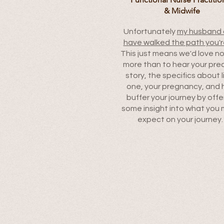
& Midwife
Unfortunately
my husband 
have walked the path you'r
This just means we'd love n
more than to hear your pre
story, the specifics about l
one, your pregnancy, and 
buffer your journey by offe
some insight into what you 
expect on your journey