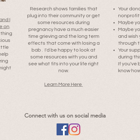
Research shows families that
Your dona
plug into their community or get
nonprofit
and I
some resources during
Maybe you
e on
.
pregnancy have a much easier
Maybe you'
othing
time grieving and the long term
and wish
cious
effects that come with losing a
through t
ittle
bab . I'd be happy to look at
Your supp
help
some resources with you and
during thi
ring
see what fits into your life right
If you've 
might
now.
know how 
.
Learn More Here
Connect with us on social media