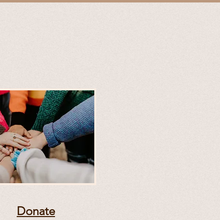
Donate