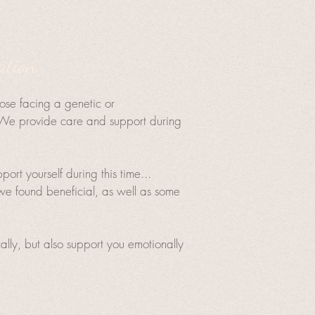
.
ation.
hose facing a genetic or
h. We provide care and support during
rt yourself during this time...
e found beneficial, as well as some
lly, but also support you emotionally