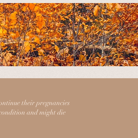
ancies, birth, and postpartum when
ct in all steps of this sacred
ontinue their pregnancies
 condition and might die