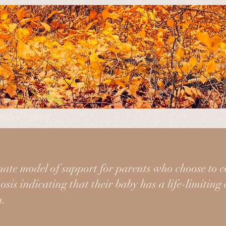
fit organization created to support families through pregn
surviving birth.
ne time, so we're here to guide you in knowing what to expe
iety of ways.
ate model of support for parents who choose to c
sis indicating that their baby has a life-limiting
h.