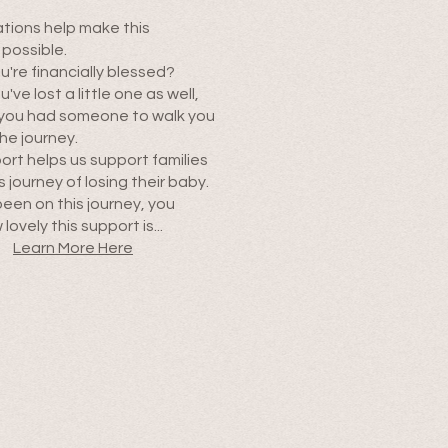
tions help make this
 possible.
're financially blessed?
ve lost a little one as well,
 you had someone to walk you
he journey.
ort helps us support families
s journey of losing their baby.
been on this journey, you
lovely this support is...
Learn More Here