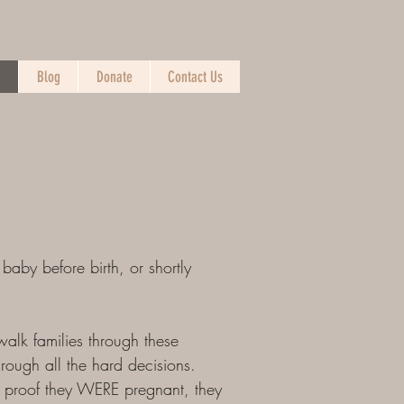
n
Blog
Donate
Contact Us
 baby before birth, or shortly
walk families through these
hrough all the hard decisions.
as proof they WERE pregnant, they