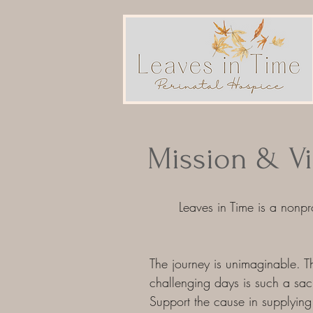
Mission & Vi
Leaves in Time is a
nonprof
The journey is unimaginable. Th
challenging days is such a sacre
Support the cause in supplying