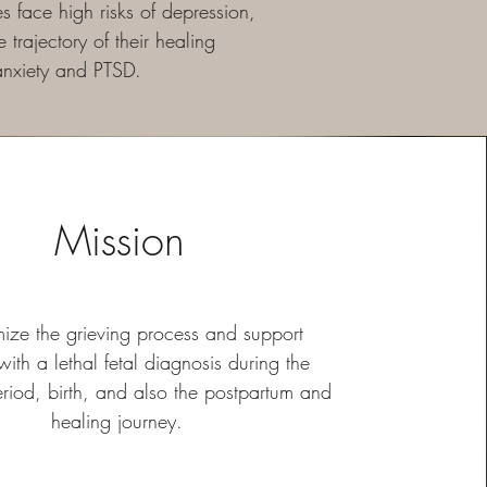
 face high risks of depression,
trajectory of their healing
 anxiety and PTSD.
Mission
mize the grieving process and support
 with a lethal fetal diagnosis during the
eriod, birth, and also the postpartum and
healing journey.