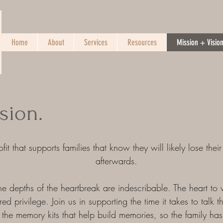
Home
About
Services
Resources
Mission + Visio
sion.
it that supports families that know they will likely lose their
afterwards.
e depths of the heartbreak are indescribable. The heart to 
d privilege. Join us in supporting the time it takes to talk t
 the memory kits that help build memories, so the family h