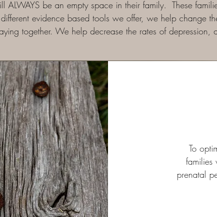
l ALWAYS be an empty space in their family. These families
different evidence based tools we offer, we help change the 
taying together. We help decrease the rates of depression,
To opti
families
prenatal p