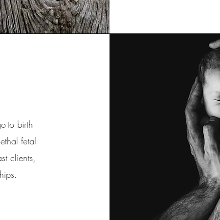
-to birth
ethal fetal
t clients,
rships.