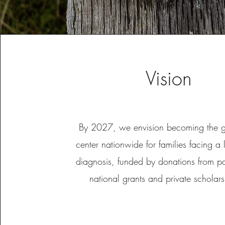
Vision
By 2027, we envision becoming the go
center nationwide for families facing a l
diagnosis, funded by donations from pas
national grants and private schola