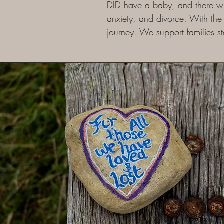
DID have a baby, and there wil
anxiety, and divorce. With the 
journey. We support families s