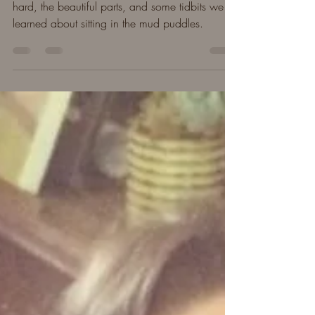
A year in summary after Leaf passed away. The
hard, the beautiful parts, and some tidbits we
learned about sitting in the mud puddles.