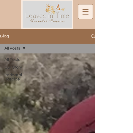
Blog
All Posts
All Posts
Our Story
Perinatal
Hospice