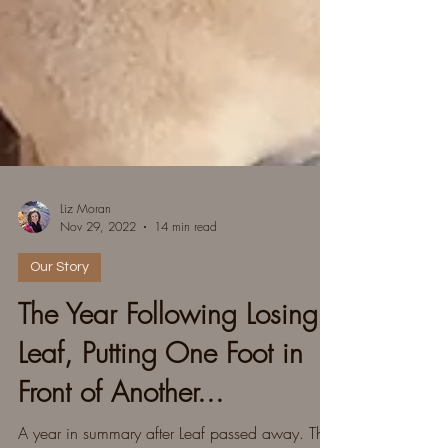
Liz Moran
Nov 29, 2022
14 min read
Our Story
The Year Following Losing
Leaf, Putting One Foot in
Front of Another...