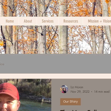
Home
About
Services
Resources
Mission + Visio
ice
Liz Moran
Nov 29, 2022
14 min read
Our Story