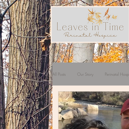
All Posts
Our Story
Perinatal Hosp