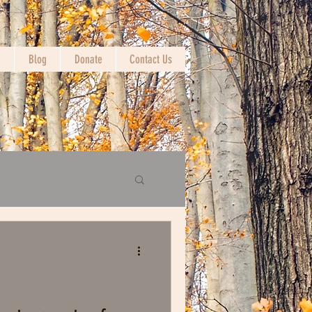
n
Blog
Donate
Contact Us