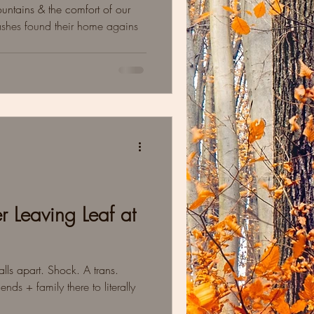
mountains & the comfort of our
ashes found their home agains
r Leaving Leaf at
lls apart. Shock. A trans.
ends + family there to literally