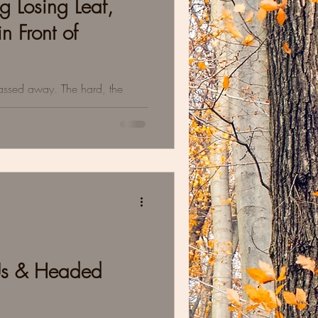
g Losing Leaf,
n Front of
passed away. The hard, the
ts we learned about sitting in
Us & Headed