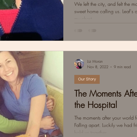
We left the city, and felt the 
sweet home calling us. Leaf's 
my chest.
Liz Moran
Nov 8, 2022
9 min read
Our Story
The Moments Afte
the Hospital
The moments after your world fa
Falling apart. Luckily we had fri
hold us together