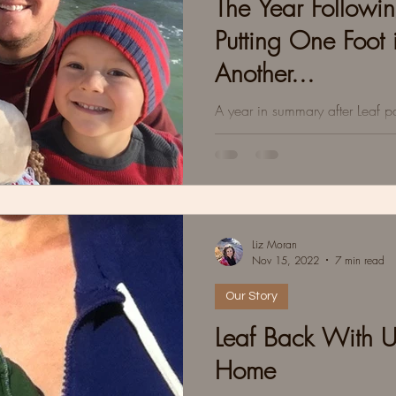
The Year Followin
Putting One Foot i
Another...
A year in summary after Leaf 
beautiful parts, and some tidbi
the mud puddles.
Liz Moran
Nov 15, 2022
7 min read
Our Story
Leaf Back With 
Home