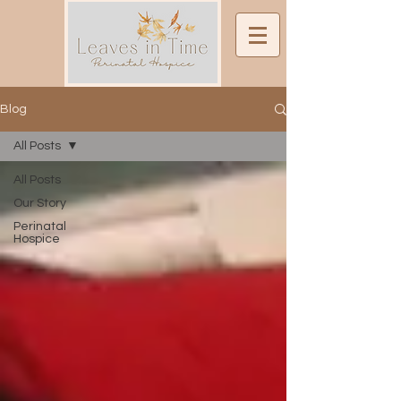
Blog
All Posts
All Posts
Our Story
Perinatal
Hospice