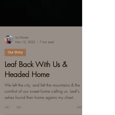
Liz Moran
Nov 15, 2022
7 min read
Our Story
Leaf Back With Us &
Headed Home
We left the city, and felt the mountains & the