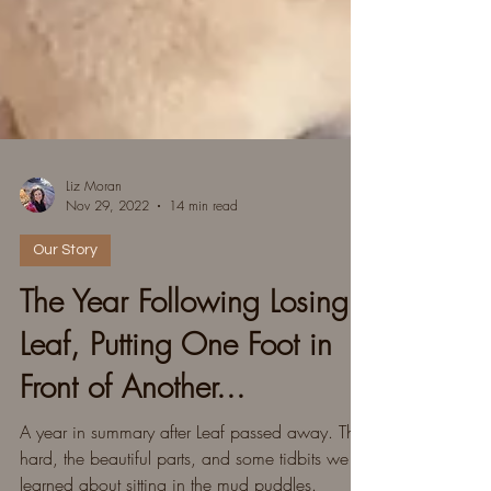
Liz Moran
Nov 29, 2022
14 min read
Our Story
The Year Following Losing
Leaf, Putting One Foot in
Front of Another...
A year in summary after Leaf passed away. The