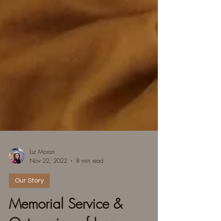
Liz Moran
Nov 22, 2022
8 min read
Our Story