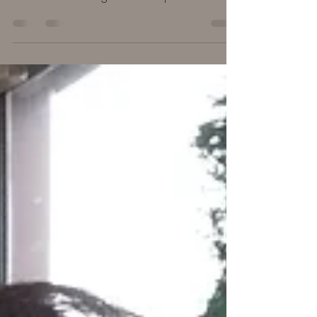
hard, the beautiful parts, and some tidbits we
learned about sitting in the mud puddles.