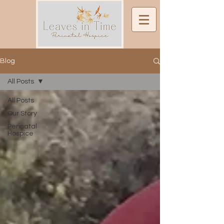
Blog
All Posts
All Posts
Our Story
Perinatal
Hospice