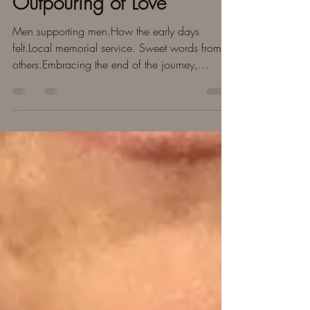
Memorial Service &
Outpouring of Love
Men supporting men.How the early days
felt.Local memorial service. Sweet words from
others.Embracing the end of the journey,
moving forward.