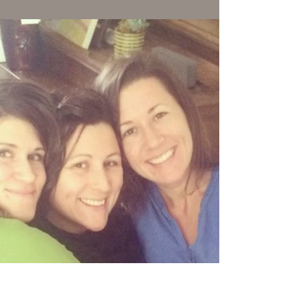
comfort of our sweet home calling us. Leaf's
ashes found their home agains my chest.