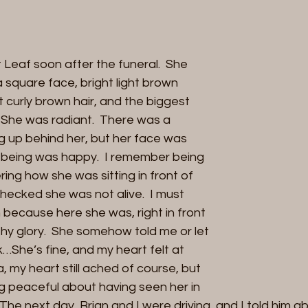
Leaf soon after the funeral.  She 
 square face, bright light brown 
rt curly brown hair, and the biggest 
. She was radiant.  There was a 
 up behind her, but her face was 
ire being was happy.  I remember being 
ng how she was sitting in front of 
checked she was not alive.  I must 
because here she was, right in front 
lthy glory.  She somehow told me or let 
She’s fine, and my heart felt at 
my heart still ached of course, but 
 peaceful about having seen her in 
 The next day, Brian and I were driving, and I told him 