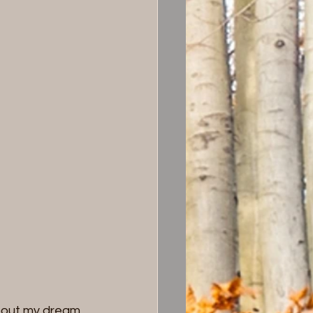
about my dream. 