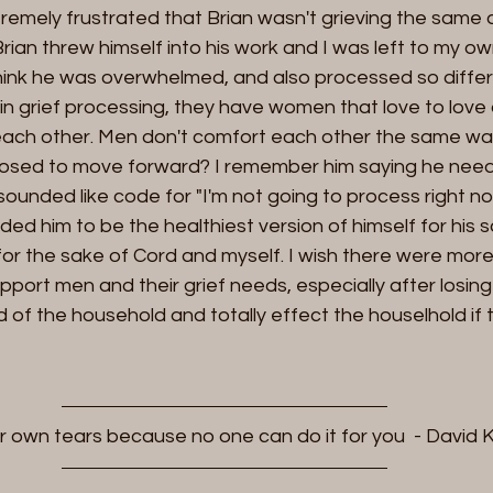
mely frustrated that Brian wasn't grieving the same as 
 Brian threw himself into his work and I was left to my o
 think he was overwhelmed, and also processed so diffe
n grief processing, they have women that love to love 
ach other. Men don't comfort each other the same wa
osed to move forward? I remember him saying he need
sounded like code for "I'm not going to process right now
eded him to be the healthiest version of himself for his 
 for the sake of Cord and myself. I wish there were more
upport men and their grief needs, especially after losing
d of the household and totally effect the houselhold if t
r own tears because no one can do it for you  - David 