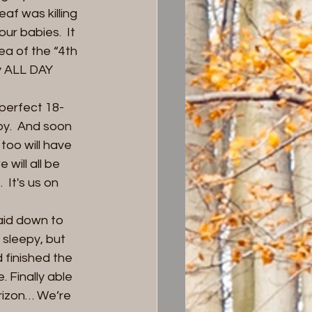
af was killing 
ur babies.  It 
a of the “4th 
y ALL DAY 
perfect 18-
py.  And soon 
too will have 
ill all be 
 It's us on 
aid down to 
sleepy, but 
 finished the 
 Finally able 
rizon… We’re 