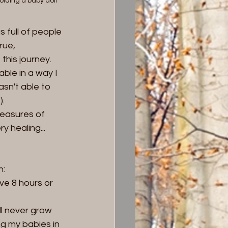
olding a baby doll
 full of people 
ue, 
his journey.  
able in a way I 
asn't able to 
. 
easures of 
 healing... 
n:
ve 8 hours or 
ll never grow 
g my babies in 