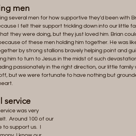
ing men
ing several men for how supportive they'd been with Br
use I felt their support trickling down into our little fam
hat they were doing, but they just loved him. Brian could
t because of these men holding him together. He was li
together by strong stallions bravely helping point and gu
g him to turn to Jesus in the midst of such devastation.
ng passionately in the right direction, our little family
r off, but we were fortunate to have nothing but groun
eart.   
 service
ervice was very 
lt.  Around 100 of our 
to support us.  I 
mony. I know our 