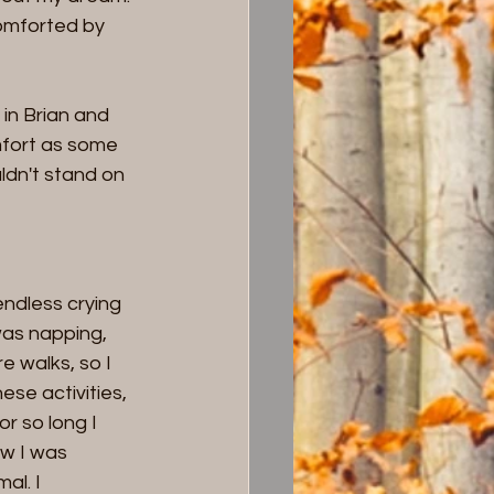
omforted by 
in Brian and 
mfort as some 
ldn't stand on 
endless crying 
was napping, 
 walks, so I 
se activities, 
r so long I 
w I was 
al. I 