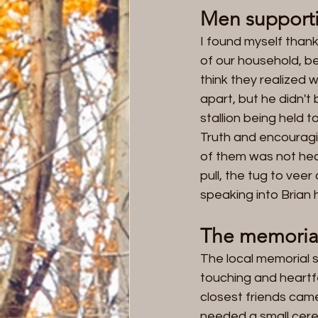
Men support
I found myself thank
of our household, beca
think they realized w
apart, but he didn'
stallion being held 
Truth and encouragin
of them was not headi
pull, the tug to vee
speaking into Brian h
The memorial
The local memorial s
touching and heartfe
closest friends came 
needed a small cere