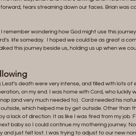
 forward, tears streaming down our faces. Brian was c
 I remember wondering how God might use this journey 
rd’s  life someday.  I hoped we could be as great a co
lked this journey beside us, holding us up when we cou
llowing 
Leaf's death were very intense, and filled with lots of 
eration, on my end. I was home with Cord, who luckily 
nap (and very much needed to).  Cord needed his nature
outside, which helped me by get outside. Other than the
a lack of direction. It as like I was fired from my job. Fo
next baby so I could continue my mothering journey. No
nd just felt lost. I was trying to adjust to our new norm