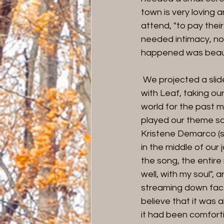
town is very loving
attend, "to pay their
needed intimacy, not
happened was beautif
 We projected a slide show of our time 
with Leaf, taking our
world for the past m
played our theme song
Kristene Demarco (se
in the middle of our 
the song, the entire 
well, with my soul", ar
streaming down faces
believe that it was al
it had been comforti