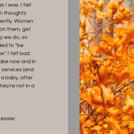
I was. I felt 
wn thoughts 
rently. Women 
on them, get 
y we do, so 
ed to "be 
". I felt bad 
sake now and in 
 services (and 
 a baby, after 
hey're not in a 
Kessler