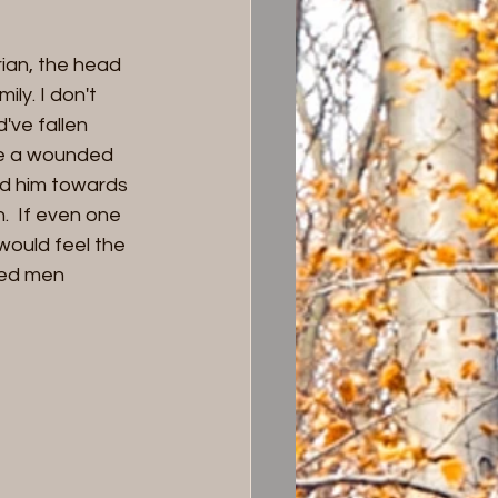
ian, the head 
ily. I don't 
've fallen 
ke a wounded 
id him towards 
  If even one 
 would feel the 
ded men 