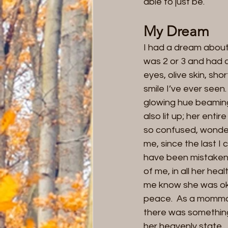
able to just be.   
My Dream
I had a dream about 
was 2 or 3 and had a
eyes, olive skin, sho
smile I’ve ever seen
glowing hue beaming
also lit up; her ent
so confused, wonderi
me, since the last I 
have been mistaken 
of me, in all her hea
me know she was ok…
peace.  As a momma, 
there was something
her heavenly state. 