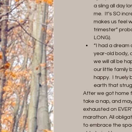
a sling all day 
me.  It’s SO inc
makes us feel w
trimester” pro
LONG).
“I had a dream 
year-old body, 
we will all be h
our little fami
happy.  I truely
earth that strug
After we got home f
take a nap, and mayb
exhausted on EVERY l
marathon. All obliga
to embrace the spac