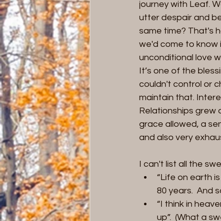
journey with Leaf. Wa
utter despair and be
same time? That's ho
we'd come to know i
unconditional love w
It’s one of the blessi
couldn't control or c
maintain that. Inter
Relationships grew 
grace allowed, a sen
and also very exhau
I can't list all the
“Life on earth i
80 years.  And s
“I think in heav
up”.  (What a s