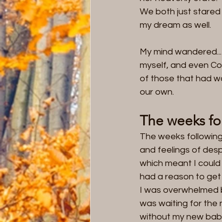
We both just stared
my dream as well.   
My mind wandered...
myself, and even Co
of those that had wa
our own.
The weeks fo
The weeks following 
and feelings of desp
which meant I could 
had a reason to get 
I was overwhelmed by 
was waiting for the 
without my new baby a