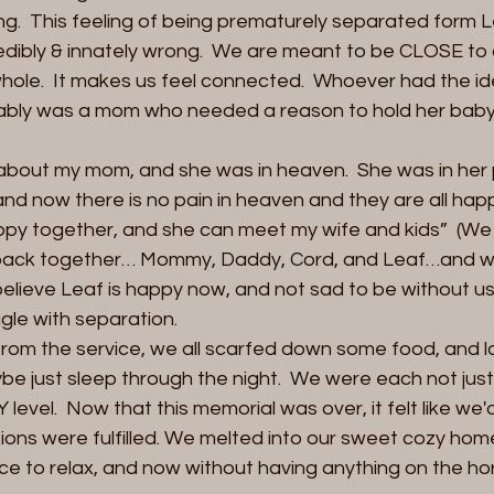
long.  This feeling of being prematurely separated form Le
redibly & innately wrong.  We are meant to be CLOSE to o
hole.  It makes us feel connected.  Whoever had the ide
bably was a mom who needed a reason to hold her bab
about my mom, and she was in heaven.  She was in her 
and now there is no pain in heaven and they are all hap
appy together, and she can meet my wife and kids”  (We 
ly back together… Mommy, Daddy, Cord, and Leaf…and we w
 believe Leaf is happy now, and not sad to be without us. 
gle with separation.  
rom the service, we all scarfed down some food, and l
e just sleep through the night.  We were each not just 
evel.  Now that this memorial was over, it felt like we'd
tions were fulfilled. We melted into our sweet cozy home.
e to relax, and now without having anything on the ho