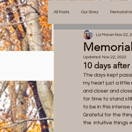
All Posts
Our Story
Perinatal H
Liz Moran
Nov 22, 
Memorial
Updated:
Nov 22, 2022
10 days after
Blog.
The days kept passin
my heart just a litt
and closer and close
for time to stand sti
Ou
to be in this intense
Grateful for the thi
the  intuitive things