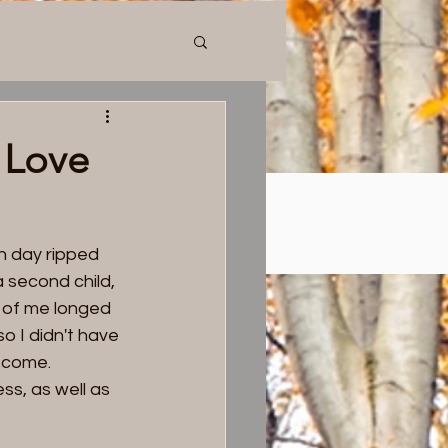
n
Blog
Donate
Contact Us
 Love
h day ripped 
 second child, 
t of me longed 
o I didn't have 
become. 
ss, as well as 