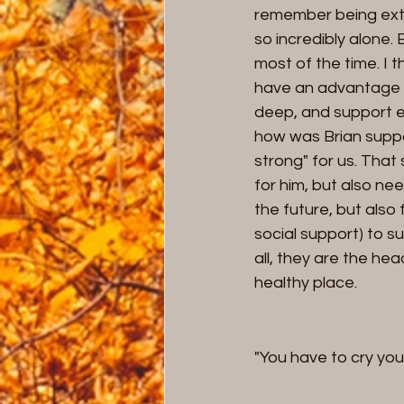
remember being extre
so incredibly alone.
most of the time. I
have an advantage i
deep, and support e
how was Brian supp
strong" for us. That 
for him, but also ne
the future, but also
social support) to s
all, they are the hea
healthy place. 
"You have to cry you