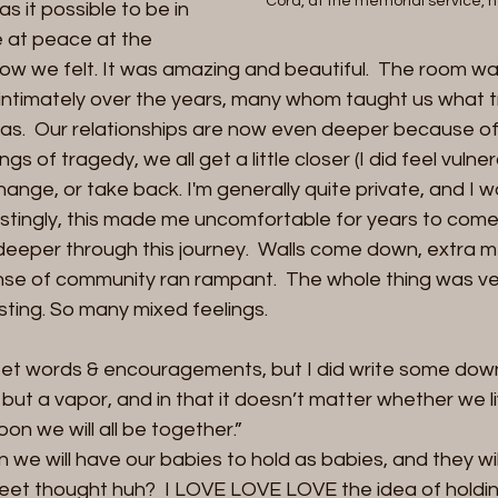
Cord, at the memorial service, h
s it possible to be in 
 at peace at the 
w we felt. It was amazing and beautiful.  The room was
ntimately over the years, many whom taught us what tr
as.  Our relationships are now even deeper because of t
ngs of tragedy, we all get a little closer (I did feel vulner
hange, or take back. I'm generally quite private, and I w
estingly, this made me uncomfortable for years to come)
deeper through this journey.  Walls come down, extra m
se of community ran rampant.  The whole thing was very
sting. So many mixed feelings.
 sweet words & encouragements, but I did write some dow
s but a vapor, and in that it doesn’t matter whether we li
oon we will all be together.” 
en we will have our babies to hold as babies, and they wi
weet thought huh?  I LOVE LOVE LOVE the idea of holdin