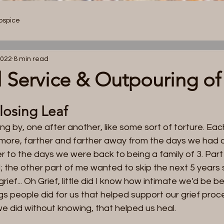
ospice
Home
About
Services
Resources
Mission + Visio
2022
8 min read
 Service & Outpouring of
 losing Leaf
g by, one after another, like some sort of torture. Eac
le more, farther and farther away from the days we had a
r to the days we were back to being a family of 3. Par
ll; the other part of me wanted to skip the next 5 years s
r Story.
 grief... Oh Grief, little did I know how intimate we'd be 
ngs people did for us that helped support our grief proce
 we did without knowing, that helped us heal.