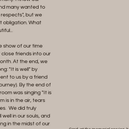
 and many wanted to 
 respects", but we 
 obligation. What 
ul... 
 close friends into our 
onth. At the end, we 
: "It is well" by 
nt to us by a friend 
journey). By the end of 
room was singing "It is 
m is in the air, tears 
.  We did truly 
l well in our souls, and 
ng in the midst of our 