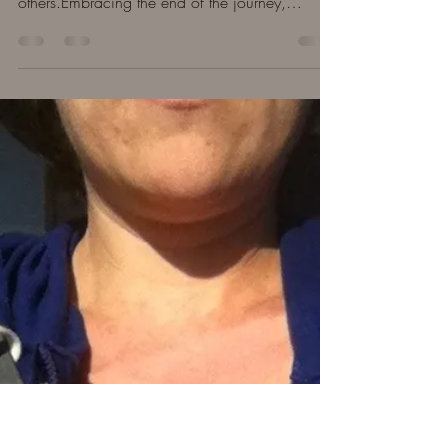
Outpouring of Love
Men supporting men.How the early days
felt.Local memorial service. Sweet words from
others.Embracing the end of the journey,
moving forward.