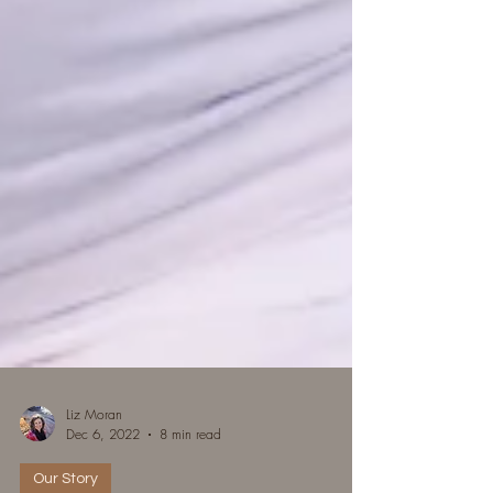
Liz Moran
Dec 6, 2022
8 min read