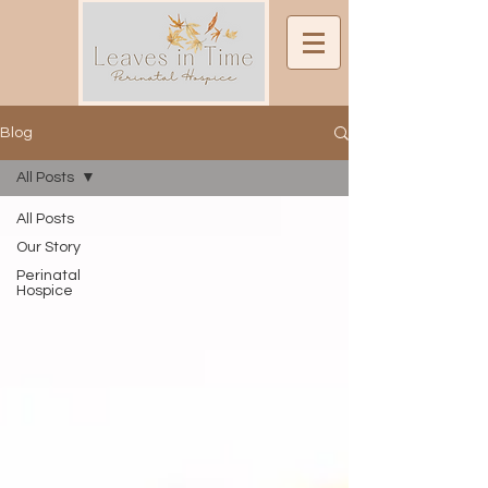
Blog
All Posts
All Posts
Our Story
Perinatal
Hospice