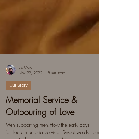
Liz Moran
Nov 22, 2022
8 min read
Our Story
Memorial Service &