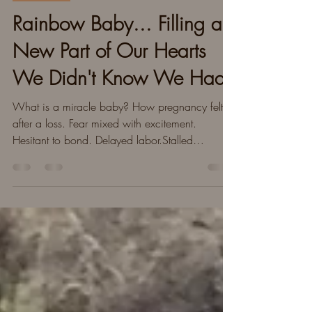
Our Story
Rainbow Baby... Filling a
New Part of Our Hearts
We Didn't Know We Had
What is a miracle baby? How pregnancy felt
after a loss. Fear mixed with excitement.
Hesitant to bond. Delayed labor.Stalled
labor.Moving on