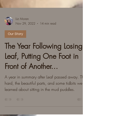
Liz Moran
Nov 29, 2022
14 min read
Our Story
The Year Following Losing
Leaf, Putting One Foot in
Front of Another...
A year in summary after Leaf passed away. The
hard, the beautiful parts, and some tidbits we
learned about sitting in the mud puddles.