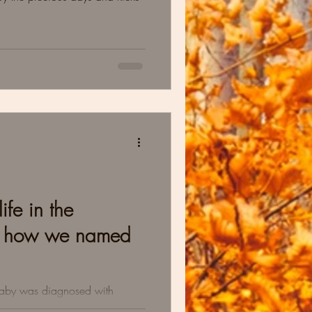
ife in the
d how we named
baby was diagnosed with
ting a new normal & the lovely