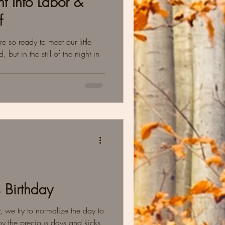
 Into Labor &
f
 so ready to meet our little
ut in the still of the night in
s Birthday
, we try to normalize the day to
y the precious days and kicks