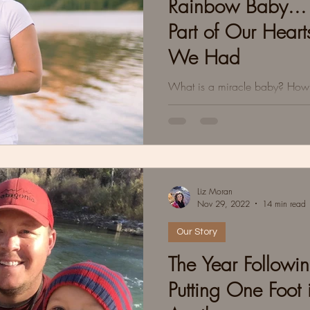
Rainbow Baby... 
Part of Our Hear
We Had
What is a miracle baby? How p
Fear mixed with excitement. He
labor.Stalled labor.Moving on
Liz Moran
Nov 29, 2022
14 min read
Our Story
The Year Followin
Putting One Foot i