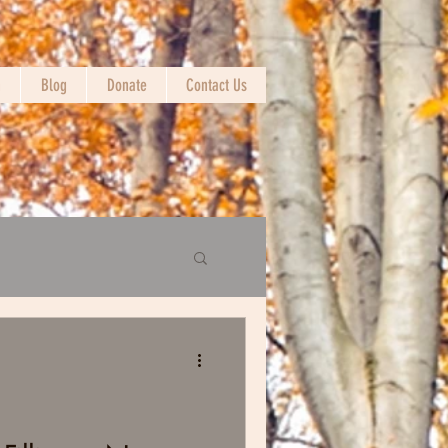
n
Blog
Donate
Contact Us