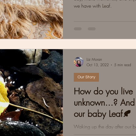
we have with Leaf.
Liz Moran
Oct 13, 2022
5 min read
Our Story
How do you live l
unknown...? An
our baby Leaf🍂
Waking up the day after our 
Trisomy 18. Grey clouds. Crea