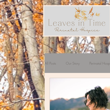
All Posts
Our Story
Perinatal Hosp