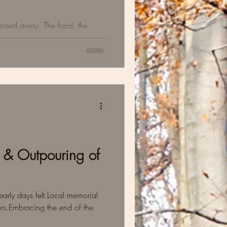
passed away. The hard, the
ts we learned about sitting in
 & Outpouring of
rly days felt.Local memorial
rs.Embracing the end of the