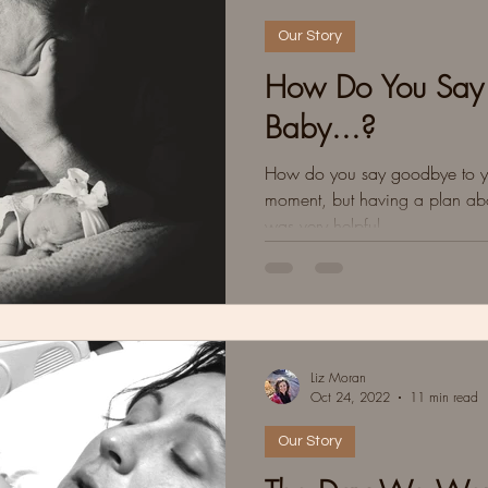
Our Story
How Do You Say
Baby...?
How do you say goodbye to yo
moment, but having a plan abo
was very helpful.
Liz Moran
Oct 24, 2022
11 min read
Our Story