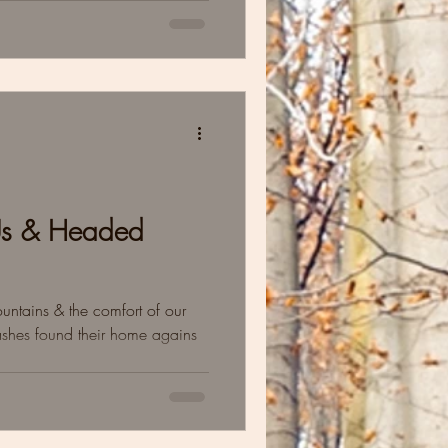
Us & Headed
mountains & the comfort of our
ashes found their home agains