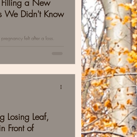
Filling a New
ts We Didn't Know
regnancy felt after a loss.
sitant to bond. Delayed
g Losing Leaf,
n Front of