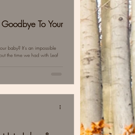
 Goodbye To Your
ur baby? It's an impossible
ut the time we had with Leaf