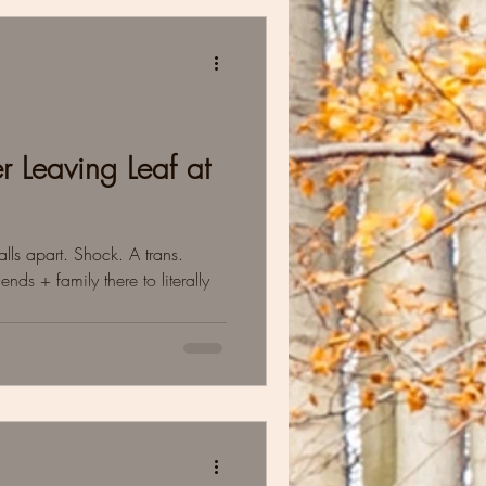
r Leaving Leaf at
lls apart. Shock. A trans.
ends + family there to literally