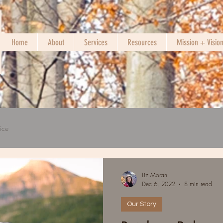
Home
About
Services
Resources
Mission + Visio
ice
Liz Moran
Dec 6, 2022
8 min read
Our Story