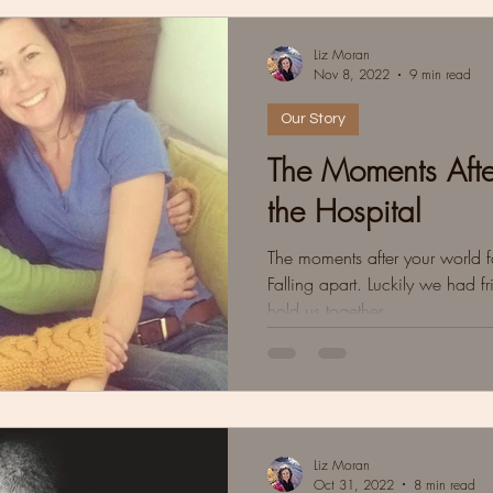
Liz Moran
Nov 8, 2022
9 min read
Our Story
The Moments Afte
the Hospital
The moments after your world fa
Falling apart. Luckily we had fri
hold us together
Liz Moran
Oct 31, 2022
8 min read