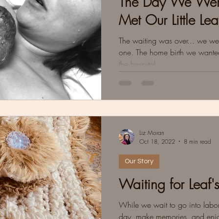
The Day We Went
Met Our Little Lea
The waiting was over... we were
one. The home birth we wanted, b
the hospital.
Liz Moran
Oct 18, 2022
8 min read
Our Story
Waiting for Leaf'
While we wait to go into labor
day, make memories, and enjo