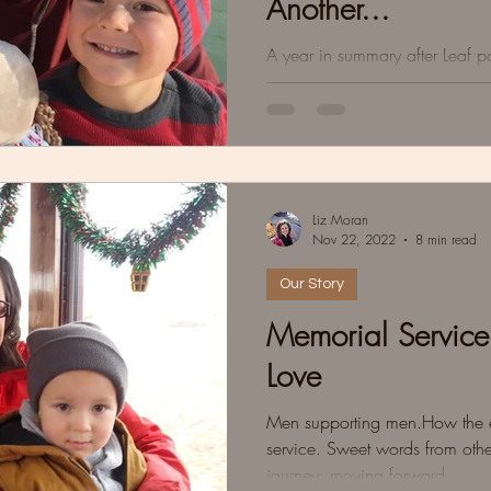
Another...
A year in summary after Leaf 
beautiful parts, and some tidbi
the mud puddles.
Liz Moran
Nov 22, 2022
8 min read
Our Story
Memorial Service
Love
Men supporting men.How the ea
service. Sweet words from othe
journey, moving forward.