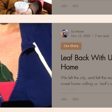
Liz Moran
Nov 15, 2022
7 min read
Our Story
Leaf Back With 
Home
We left the city, and felt the 
sweet home calling us. Leaf's 
my chest.